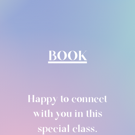
BOOK
Happy to connect
with you in this
special class.