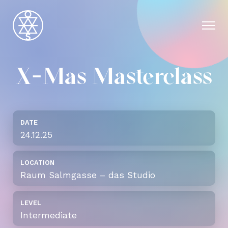
X-Mas Masterclass
DATE
24.12.25
LOCATION
Raum Salmgasse – das Studio
LEVEL
Intermediate