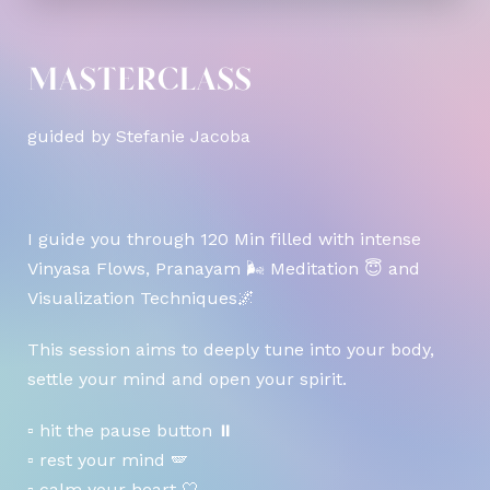
MASTERCLASS
guided by Stefanie Jacoba
I guide you through 120 Min filled with intense
Vinyasa Flows, Pranayam 🌬 Meditation 😇 and
Visualization Techniques🌌
This session aims to deeply tune into your body,
settle your mind and open your spirit.
▫️ hit the pause button ⏸️
▫️ rest your mind 🪽
▫️ calm your heart 🤍