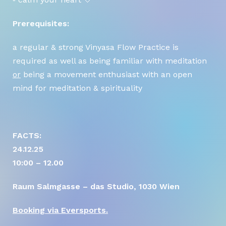
Prerequisites:
DATENSCHUTZERKLÄRUNG
a regular & strong Vinyasa Flow Practice is
required as well as being familiar with meditation
IMPRESSUM
or
being a movement enthusiast with an open
mind for meditation & spirituality
STARTSEITE
FACTS:
24.12.25
10:00 – 12.00
Raum Salmgasse – das Studio, 1030 Wien
Booking via Eversports.